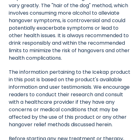
vary greatly. The "hair of the dog" method, which
involves consuming more alcohol to alleviate
hangover symptoms, is controversial and could
potentially exacerbate symptoms or lead to
other health issues. It is always recommended to
drink responsibly and within the recommended
limits to minimize the risk of hangovers and other
health complications.
The information pertaining to the Icekap product
in this post is based on the product's available
information and user testimonials. We encourage
readers to conduct their research and consult
with a healthcare provider if they have any
concerns or medical conditions that may be
affected by the use of this product or any other
hangover relief methods discussed herein.
Before starting any new treatment or therapy,