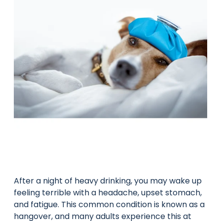
After a night of heavy drinking, you may wake up
feeling terrible with a headache, upset stomach,
and fatigue. This common condition is known as a
hangover, and many adults experience this at