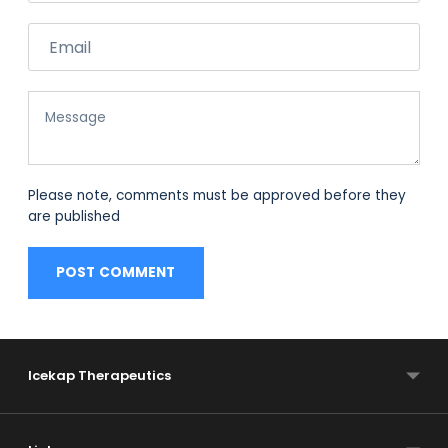
Email
Message
Please note, comments must be approved before they
are published
POST COMMENT
Icekap Therapeutics