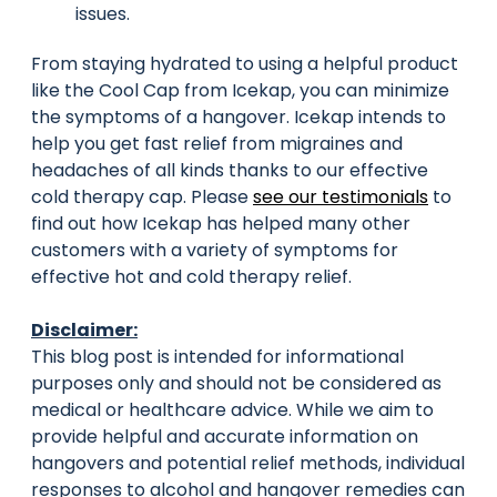
issues.
From staying hydrated to using a helpful product
like the Cool Cap from Icekap, you can minimize
the symptoms of a hangover. Icekap intends to
help you get fast relief from migraines and
headaches of all kinds thanks to our effective
cold therapy cap. Please
see our testimonials
to
find out how Icekap has helped many other
customers with a variety of symptoms for
effective hot and cold therapy relief.
Disclaimer:
This blog post is intended for informational
purposes only and should not be considered as
medical or healthcare advice. While we aim to
provide helpful and accurate information on
hangovers and potential relief methods, individual
responses to alcohol and hangover remedies can