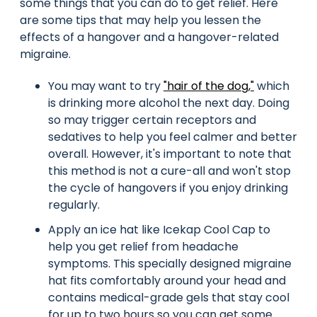
some things that you can do to get relief. Here
are some tips that may help you lessen the
effects of a hangover and a hangover-related
migraine.
You may want to try
"hair of the dog,"
which
is drinking more alcohol the next day. Doing
so may trigger certain receptors and
sedatives to help you feel calmer and better
overall. However, it's important to note that
this method is not a cure-all and won't stop
the cycle of hangovers if you enjoy drinking
regularly.
Apply an ice hat like Icekap Cool Cap to
help you get relief from headache
symptoms. This specially designed migraine
hat fits comfortably around your head and
contains medical-grade gels that stay cool
for up to two hours so you can get some