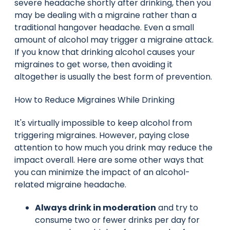
severe headache shortly after drinking, then you
may be dealing with a migraine rather than a
traditional hangover headache. Even a small
amount of alcohol may trigger a migraine attack.
If you know that drinking alcohol causes your
migraines to get worse, then avoiding it
altogether is usually the best form of prevention.
How to Reduce Migraines While Drinking
It's virtually impossible to keep alcohol from
triggering migraines. However, paying close
attention to how much you drink may reduce the
impact overall. Here are some other ways that
you can minimize the impact of an alcohol-
related migraine headache.
Always drink in moderation
and try to
consume two or fewer drinks per day for