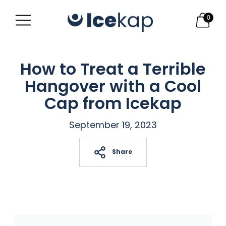
0
How to Treat a Terrible
Hangover with a Cool
Cap from Icekap
September 19, 2023
Share