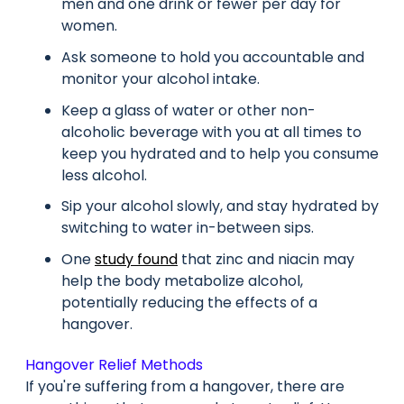
men and one drink or fewer per day for
women.
Ask someone to hold you accountable and
monitor your alcohol intake.
Keep a glass of water or other non-
alcoholic beverage with you at all times to
keep you hydrated and to help you consume
less alcohol.
Sip your alcohol slowly, and stay hydrated by
switching to water in-between sips.
One
study found
that zinc and niacin may
help the body metabolize alcohol,
potentially reducing the effects of a
hangover.
Hangover Relief Methods
If you're suffering from a hangover, there are