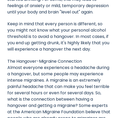
feelings of anxiety or mild, temporary depression
until your body and brain "level out" again.
Keep in mind that every person is different, so
you might not know what your personal alcohol
threshold is to avoid a hangover. In most cases, if
you end up getting drunk, it's highly likely that you
will experience a hangover the next day.
The Hangover-Migraine Connection
Almost everyone experiences a headache during
a hangover, but some people may experience
intense migraines. A migraine is an extremely
painful headache that can make you feel terrible
for several hours or even for several days. So,
what is the connection between having a
hangover and getting a migraine? Some experts
at the American Migraine Foundation believe that