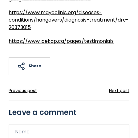
https://www.mayoclinic.org/diseases-
conditions/hangovers/diagnosis-treatment/drc-
20373015
https://www.icekap.ca/pages/testimonials
Share
Previous post
Next post
Leave a comment
Name