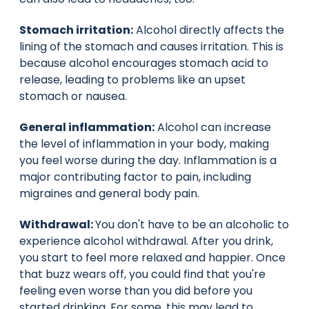
Stomach irritation:
Alcohol directly affects the
lining of the stomach and causes irritation. This is
because alcohol encourages stomach acid to
release, leading to problems like an upset
stomach or nausea.
General inflammation:
Alcohol can increase
the level of inflammation in your body, making
you feel worse during the day. Inflammation is a
major contributing factor to pain, including
migraines and general body pain.
Withdrawal:
You don't have to be an alcoholic to
experience alcohol withdrawal. After you drink,
you start to feel more relaxed and happier. Once
that buzz wears off, you could find that you're
feeling even worse than you did before you
started drinking. For some, this may lead to