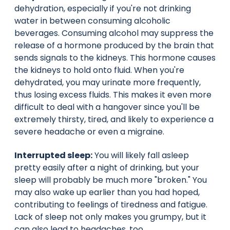
dehydration, especially if you're not drinking
water in between consuming alcoholic
beverages. Consuming alcohol may suppress the
release of a hormone produced by the brain that
sends signals to the kidneys. This hormone causes
the kidneys to hold onto fluid. When you're
dehydrated, you may urinate more frequently,
thus losing excess fluids. This makes it even more
difficult to deal with a hangover since you'll be
extremely thirsty, tired, and likely to experience a
severe headache or even a migraine.
Interrupted sleep:
You will likely fall asleep
pretty easily after a night of drinking, but your
sleep will probably be much more "broken." You
may also wake up earlier than you had hoped,
contributing to feelings of tiredness and fatigue.
Lack of sleep not only makes you grumpy, but it
can also lead to headaches, too.