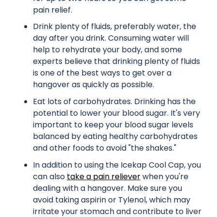
pain relief.
Drink plenty of fluids, preferably water, the
day after you drink. Consuming water will
help to rehydrate your body, and some
experts believe that drinking plenty of fluids
is one of the best ways to get over a
hangover as quickly as possible.
Eat lots of carbohydrates. Drinking has the
potential to lower your blood sugar. It's very
important to keep your blood sugar levels
balanced by eating healthy carbohydrates
and other foods to avoid "the shakes."
In addition to using the Icekap Cool Cap, you
can also
take a pain reliever
when you're
dealing with a hangover. Make sure you
avoid taking aspirin or Tylenol, which may
irritate your stomach and contribute to liver