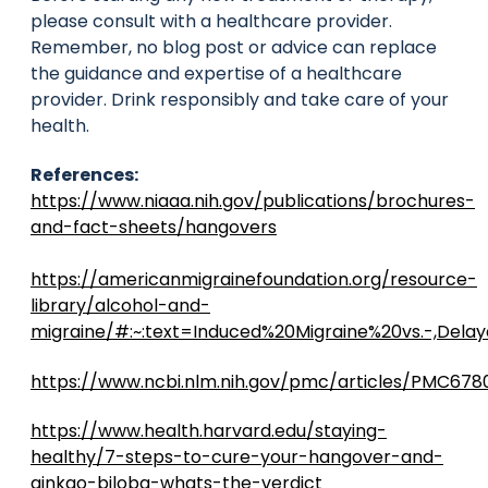
please consult with a healthcare provider.
Remember, no blog post or advice can replace
the guidance and expertise of a healthcare
provider. Drink responsibly and take care of your
health.
References:
https://www.niaaa.nih.gov/publications/brochures-
and-fact-sheets/hangovers
https://americanmigrainefoundation.org/resource-
library/alcohol-and-
migraine/#:~:text=Induced%20Migraine%20vs.-,De
https://www.ncbi.nlm.nih.gov/pmc/articles/PMC678
https://www.health.harvard.edu/staying-
healthy/7-steps-to-cure-your-hangover-and-
ginkgo-biloba-whats-the-verdict