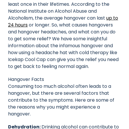
least once in their lifetimes. According to the
National Institute on Alcohol Abuse and
Alcoholism, the average hangover can last
up to
24 hours
or longer. So, what causes hangovers
and hangover headaches, and what can you do
to get some relief? We have some insightful
information about the infamous hangover and
how using a headache hat with cold therapy like
Icekap Cool Cap can give you the relief you need
to get back to feeling normal again.
Hangover Facts
Consuming too much alcohol often leads to a
hangover, but there are several factors that
contribute to the symptoms. Here are some of
the reasons why you might experience a
hangover.
Dehydration:
Drinking alcohol can contribute to