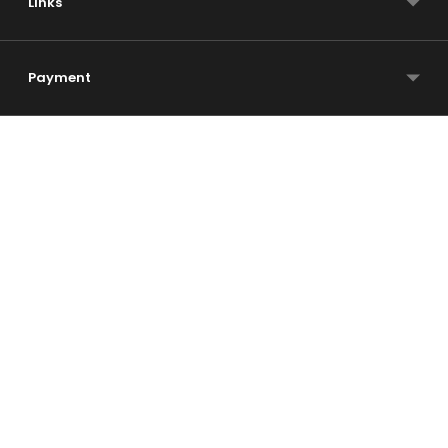
Links
Payment