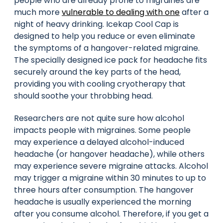
people who are already prone to migraines are
much more
vulnerable to dealing with one
after a
night of heavy drinking. Icekap Cool Cap is
designed to help you reduce or even eliminate
the symptoms of a hangover-related migraine.
The specially designed ice pack for headache fits
securely around the key parts of the head,
providing you with cooling cryotherapy that
should soothe your throbbing head.
Researchers are not quite sure how alcohol
impacts people with migraines. Some people
may experience a delayed alcohol-induced
headache (or hangover headache), while others
may experience severe migraine attacks. Alcohol
may trigger a migraine within 30 minutes to up to
three hours after consumption. The hangover
headache is usually experienced the morning
after you consume alcohol. Therefore, if you get a