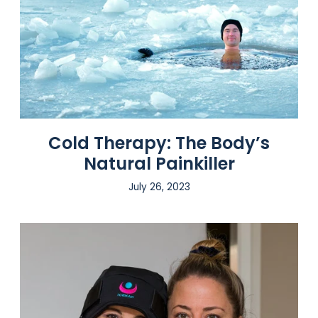
Cold Therapy: The Body’s
Natural Painkiller
July 26, 2023