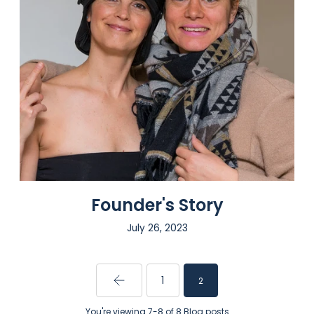
Founder's Story
July 26, 2023
1
2
You're viewing 7-8 of 8 Blog posts