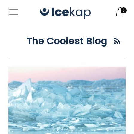
0
The Coolest Blog