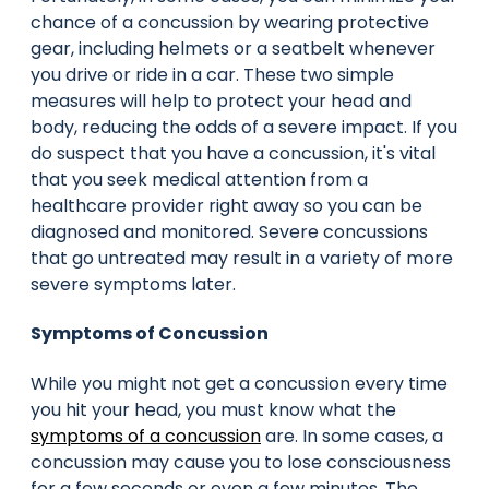
chance of a concussion by wearing protective
gear, including helmets or a seatbelt whenever
you drive or ride in a car. These two simple
measures will help to protect your head and
body, reducing the odds of a severe impact. If you
do suspect that you have a concussion, it's vital
that you seek medical attention from a
healthcare provider right away so you can be
diagnosed and monitored. Severe concussions
that go untreated may result in a variety of more
severe symptoms later.
Symptoms of Concussion
While you might not get a concussion every time
you hit your head, you must know what the
symptoms of a concussion
are. In some cases, a
concussion may cause you to lose consciousness
for a few seconds or even a few minutes. The