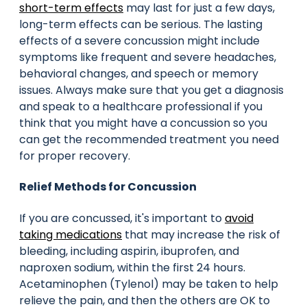
short-term effects
may last for just a few days,
long-term effects can be serious. The lasting
effects of a severe concussion might include
symptoms like frequent and severe headaches,
behavioral changes, and speech or memory
issues. Always make sure that you get a diagnosis
and speak to a healthcare professional if you
think that you might have a concussion so you
can get the recommended treatment you need
for proper recovery.
Relief Methods for Concussion
If you are concussed, it's important to
avoid
taking medications
that may increase the risk of
bleeding, including aspirin, ibuprofen, and
naproxen sodium, within the first 24 hours.
Acetaminophen (Tylenol) may be taken to help
relieve the pain, and then the others are OK to