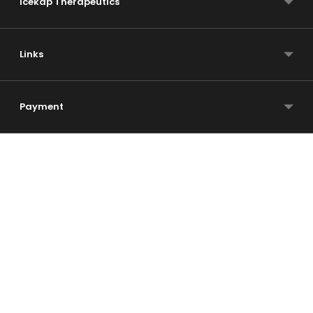
Icekap Therapeutics
Links
Payment