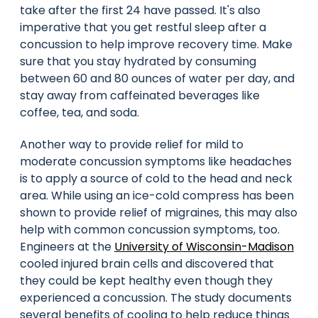
take after the first 24 have passed. It's also
imperative that you get restful sleep after a
concussion to help improve recovery time. Make
sure that you stay hydrated by consuming
between 60 and 80 ounces of water per day, and
stay away from caffeinated beverages like
coffee, tea, and soda.
Another way to provide relief for mild to
moderate concussion symptoms like headaches
is to apply a source of cold to the head and neck
area. While using an ice-cold compress has been
shown to provide relief of migraines, this may also
help with common concussion symptoms, too.
Engineers at the
University of Wisconsin-Madison
cooled injured brain cells and discovered that
they could be kept healthy even though they
experienced a concussion. The study documents
several benefits of cooling to help reduce things