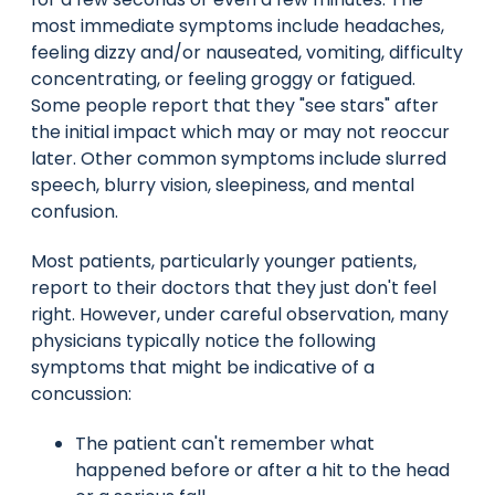
most immediate symptoms include headaches,
feeling dizzy and/or nauseated, vomiting, difficulty
concentrating, or feeling groggy or fatigued.
Some people report that they "see stars" after
the initial impact which may or may not reoccur
later. Other common symptoms include slurred
speech, blurry vision, sleepiness, and mental
confusion.
Most patients, particularly younger patients,
report to their doctors that they just don't feel
right. However, under careful observation, many
physicians typically notice the following
symptoms that might be indicative of a
concussion:
The patient can't remember what
happened before or after a hit to the head