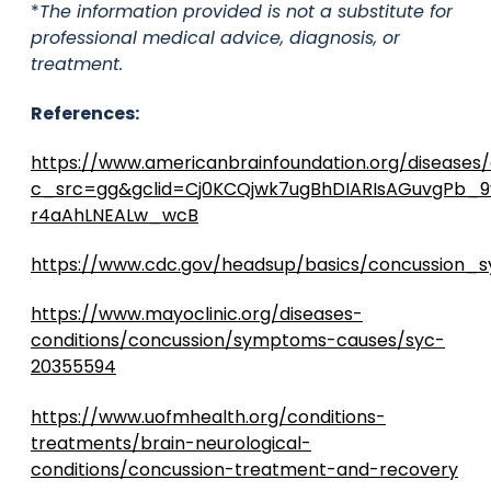
*
The information provided is not a substitute for
professional medical advice, diagnosis, or
treatment.
References:
https://www.americanbrainfoundation.org/diseases
c_src=gg&gclid=Cj0KCQjwk7ugBhDIARIsAGuvgPb_
r4aAhLNEALw_wcB
https://www.cdc.gov/headsup/basics/concussion_
https://www.mayoclinic.org/diseases-
conditions/concussion/symptoms-causes/syc-
20355594
https://www.uofmhealth.org/conditions-
treatments/brain-neurological-
conditions/concussion-treatment-and-recovery