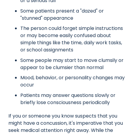
or a serious fall
Some patients present a "dazed" or
"stunned" appearance
The person could forget simple instructions
or may become easily confused about
simple things like the time, daily work tasks,
or school assignments
Some people may start to move clumsily or
appear to be clumsier than normal
Mood, behavior, or personality changes may
occur
Patients may answer questions slowly or
briefly lose consciousness periodically
If you or someone you know suspects that you
might have a concussion, it's imperative that you
seek medical attention right away. While the