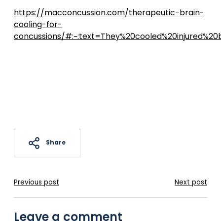
https://macconcussion.com/therapeutic-brain-
cooling-for-
concussions/#:~:text=They%20cooled%20injured%2
Share
Previous post
Next post
Leave a comment