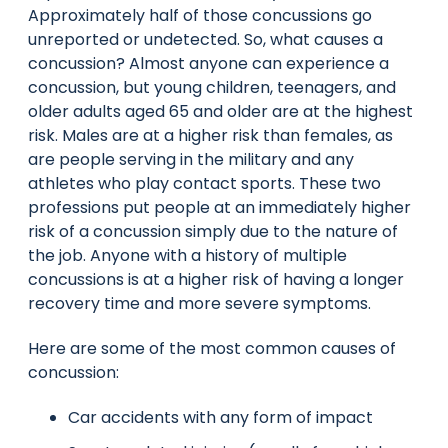
Approximately half of those concussions go
unreported or undetected. So, what causes a
concussion? Almost anyone can experience a
concussion, but young children, teenagers, and
older adults aged 65 and older are at the highest
risk. Males are at a higher risk than females, as
are people serving in the military and any
athletes who play contact sports. These two
professions put people at an immediately higher
risk of a concussion simply due to the nature of
the job. Anyone with a history of multiple
concussions is at a higher risk of having a longer
recovery time and more severe symptoms.
Here are some of the most common causes of
concussion:
Car accidents with any form of impact