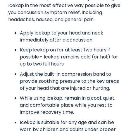
Icekap in the most effective way possible to give
you concussion symptom relief, including
headaches, nausea, and general pain.
Apply Icekap to your head and neck
immediately after a concussion.
Keep Icekap on for at least two hours if
possible - Icekap remains cold (or hot) for
up to two full hours.
Adjust the built-in compression band to
provide soothing pressure to the key areas
of your head that are injured or hurting.
While using Icekap, remain in a cool, quiet,
and comfortable place while you rest to
improve recovery time.
Icekap is suitable for any age and can be
worn by children and adults under proper