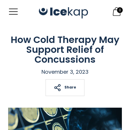
0
How Cold Therapy May
Support Relief of
Concussions
November 3, 2023
Share