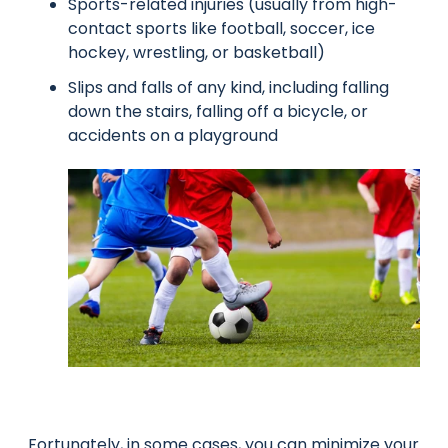
Sports-related injuries (usually from high-
contact sports like football, soccer, ice
hockey, wrestling, or basketball)
Slips and falls of any kind, including falling
down the stairs, falling off a bicycle, or
accidents on a playground
Fortunately, in some cases, you can minimize your