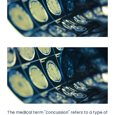
The medical term "concussion" refers to a type of