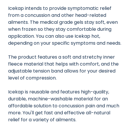
Icekap intends to provide symptomatic relief
from a concussion and other head-related
ailments. The medical grade gels stay soft, even
when frozen so they stay comfortable during
application. You can also use Icekap hot,
depending on your specific symptoms and needs.
The product features a soft and stretchy inner
fleece material that helps with comfort, and the
adjustable tension band allows for your desired
level of compression.
Icekap is reusable and features high-quality,
durable, machine-washable material for an
affordable solution to concussion pain and much
more. You'll get fast and effective all-natural
relief for a variety of ailments.