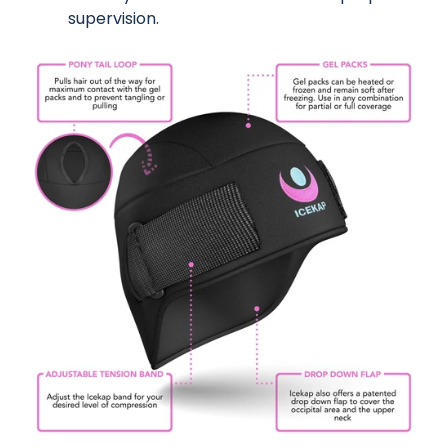
supervision.