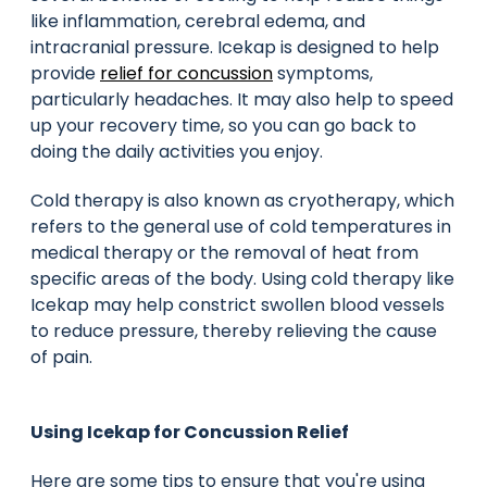
like inflammation, cerebral edema, and
intracranial pressure. Icekap is designed to help
provide
relief for concussion
symptoms,
particularly headaches. It may also help to speed
up your recovery time, so you can go back to
doing the daily activities you enjoy.
Cold therapy is also known as cryotherapy, which
refers to the general use of cold temperatures in
medical therapy or the removal of heat from
specific areas of the body. Using cold therapy like
Icekap may help constrict swollen blood vessels
to reduce pressure, thereby relieving the cause
of pain.
Using Icekap for Concussion Relief
Here are some tips to ensure that you're using