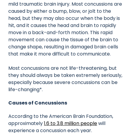
mild traumatic brain injury. Most concussions are
caused by either a bump, blow, or jolt to the
head, but they may also occur when the body is
hit, and it causes the head and brain to rapidly
move in a back-and-forth motion. This rapid
movement can cause the tissue of the brain to
change shape, resulting in damaged brain cells
that make it more difficult to communicate.
Most concussions are not life-threatening, but
they should always be taken extremely seriously,
especially because severe concussions can be
life-changing*.
Causes of Concussions
According to the American Brain Foundation,
approximately
1.6 to 3.8 million people
will
experience a concussion each year.