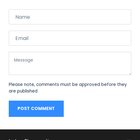
Name
Email
Message
Please note, comments must be approved before they
are published
POST COMMENT